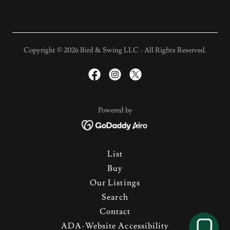
Copyright © 2026 Bird & Swing LLC - All Rights Reserved.
Powered by
List
Buy
Our Listings
Search
Contact
ADA-Website Accessibility