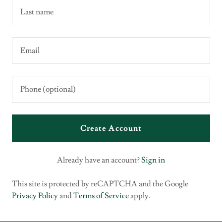
Create Account
Already have an account?
Sign in
This site is protected by reCAPTCHA and the Google
Privacy Policy
and
Terms of Service
apply.