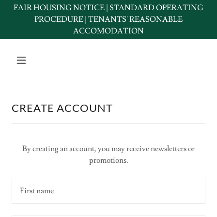
FAIR HOUSING NOTICE | STANDARD OPERATING
PROCEDURE | TENANTS' REASONABLE
ACCOMODATION
CREATE ACCOUNT
By creating an account, you may receive newsletters or
promotions.