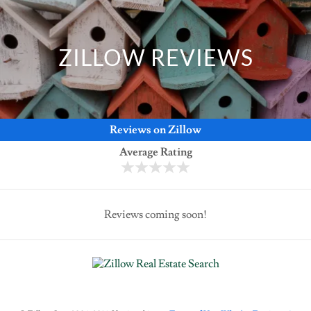
ZILLOW REVIEWS
Reviews on Zillow
Average Rating
Reviews coming soon!