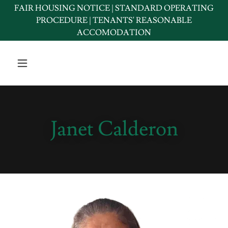
FAIR HOUSING NOTICE | STANDARD OPERATING
PROCEDURE | TENANTS' REASONABLE
ACCOMODATION
Janet Calderon