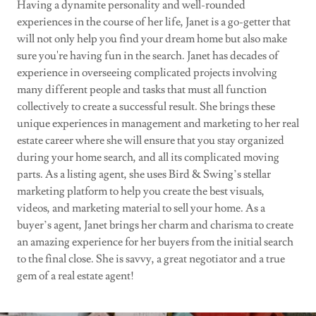
Having a dynamite personality and well-rounded
experiences in the course of her life, Janet is a go-getter that
will not only help you find your dream home but also make
sure you're having fun in the search. Janet has decades of
experience in overseeing complicated projects involving
many different people and tasks that must all function
collectively to create a successful result. She brings these
unique experiences in management and marketing to her real
estate career where she will ensure that you stay organized
during your home search, and all its complicated moving
parts. As a listing agent, she uses Bird & Swing’s stellar
marketing platform to help you create the best visuals,
videos, and marketing material to sell your home. As a
buyer’s agent, Janet brings her charm and charisma to create
an amazing experience for her buyers from the initial search
to the final close. She is savvy, a great negotiator and a true
gem of a real estate agent!