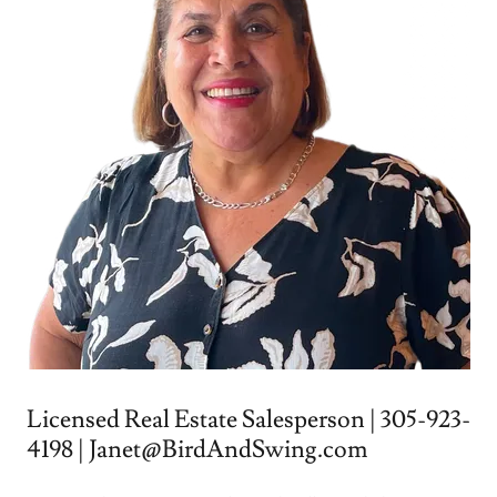
Licensed Real Estate Salesperson | 305-923-
4198 | Janet@BirdAndSwing.com