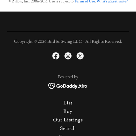
© Zillow, Inc., 2006-2016. Use is subject to
Terms of Use
.
What's a Zestimate?
Copyright © 2026 Bird & Swing LLC - All Rights Reserved.
Powered by
List
Buy
Our Listings
Search