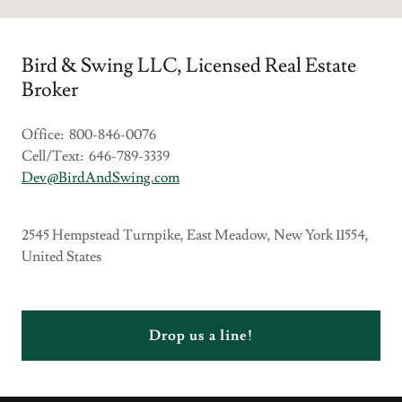
Bird & Swing LLC, Licensed Real Estate
Broker
Office: 800-846-0076
Cell/Text: 646-789-3339
Dev@BirdAndSwing.com
2545 Hempstead Turnpike, East Meadow, New York 11554,
United States
Drop us a line!