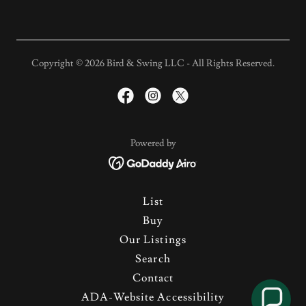
Copyright © 2026 Bird & Swing LLC - All Rights Reserved.
Powered by
List
Buy
Our Listings
Search
Contact
ADA-Website Accessibility