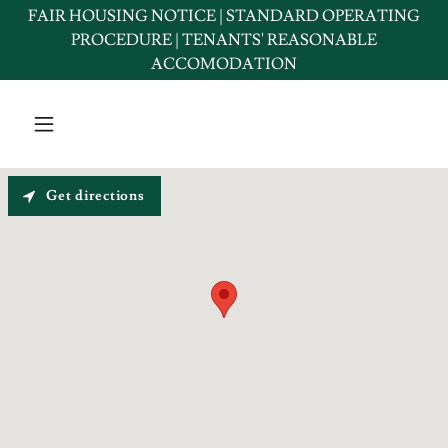
FAIR HOUSING NOTICE | STANDARD OPERATING
PROCEDURE | TENANTS' REASONABLE
ACCOMODATION
Get directions