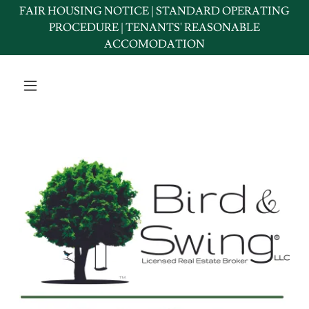
FAIR HOUSING NOTICE | STANDARD OPERATING
PROCEDURE | TENANTS' REASONABLE
ACCOMODATION