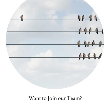
Want to Join our Team?