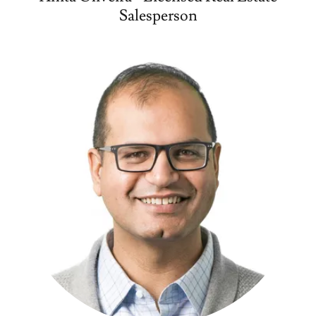
Salesperson