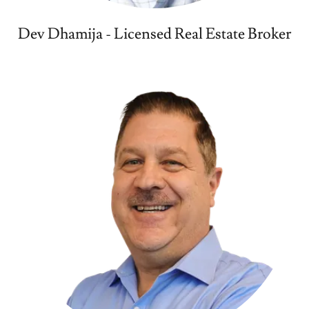
Dev Dhamija - Licensed Real Estate Broker