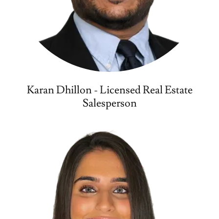
Karan Dhillon - Licensed Real Estate
Salesperson