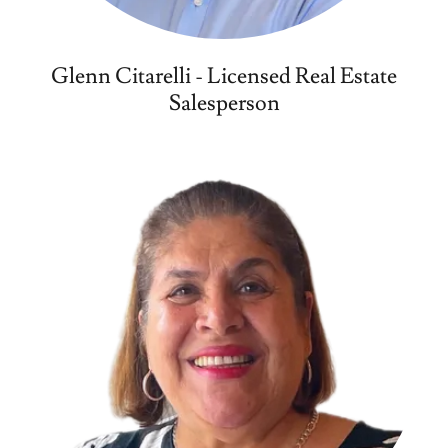
Glenn Citarelli - Licensed Real Estate
Salesperson