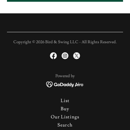
Copyright © 2026 Bird & Swing LLC - All Rights Reserved.
Powered by
List
Buy
Our Listings
Search