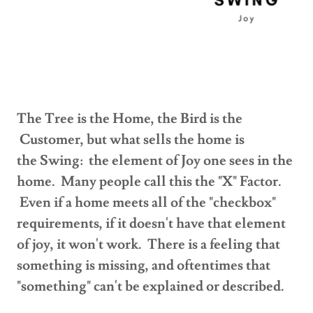
The Tree is the Home, the Bird is the
Customer, but what sells the home is
the Swing: the element of Joy one sees in the
home. Many people call this the "X" Factor.
Even if a home meets all of the "checkbox"
requirements, if it doesn't have that element
of joy, it won't work. There is a feeling that
something is missing, and oftentimes that
"something" can't be explained or described.