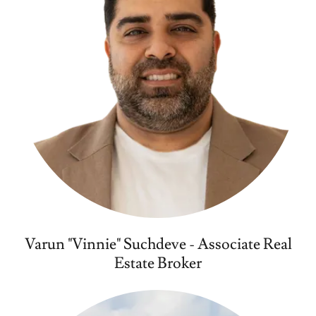
Varun "Vinnie" Suchdeve - Associate Real
Estate Broker