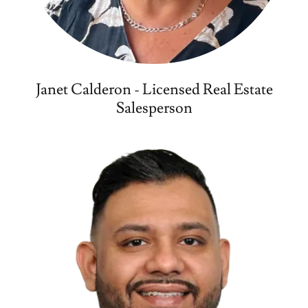
Janet Calderon - Licensed Real Estate
Salesperson