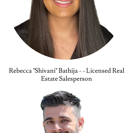
Rebecca "Shivani" Bathija - - Licensed Real
Estate Salesperson