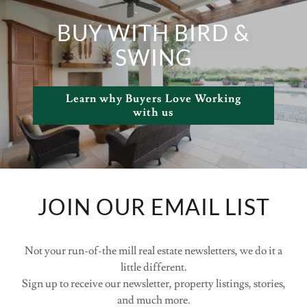
BUY WITH BIRD &
SWING
Learn why Buyers Love Working
with us
JOIN OUR EMAIL LIST
Not your run-of-the mill real estate newsletters, we do it a
little different.
Sign up to receive our newsletter, property listings, stories,
and much more.