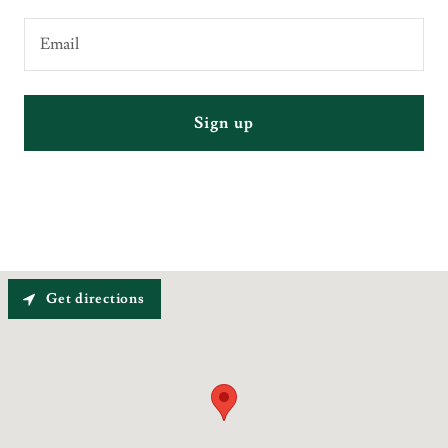
Email
Sign up
Get directions