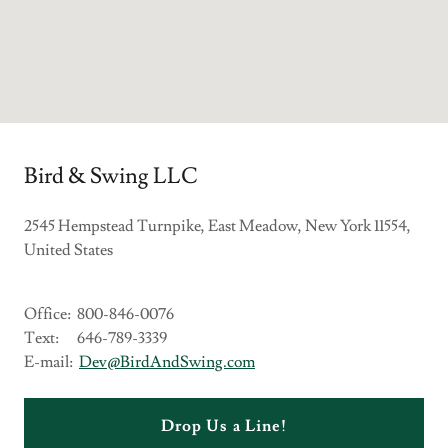
Bird & Swing LLC
2545 Hempstead Turnpike, East Meadow, New York 11554,
United States
Office: 800-846-0076
Text: 646-789-3339
E-mail:
Dev@BirdAndSwing.com
Drop Us a Line!