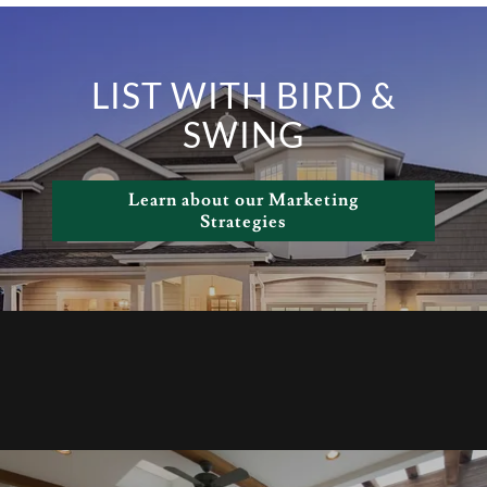
LIST WITH BIRD &
SWING
Learn about our Marketing
Strategies