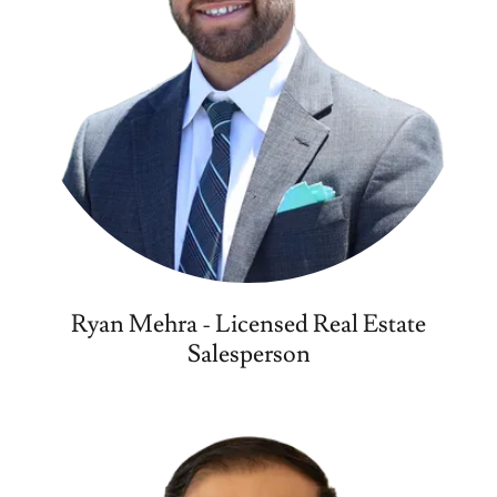
Ryan Mehra - Licensed Real Estate
Salesperson