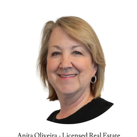
Anita Oliveira - Licensed Real Estate