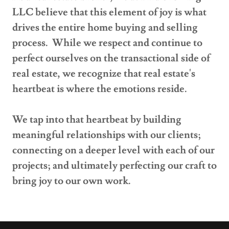
LLC believe that this element of joy is what
drives the entire home buying and selling
process. While we respect and continue to
perfect ourselves on the transactional side of
real estate, we recognize that real estate's
heartbeat is where the emotions reside.
We tap into that heartbeat by building
meaningful relationships with our clients;
connecting on a deeper level with each of our
projects; and ultimately perfecting our craft to
bring joy to our own work.