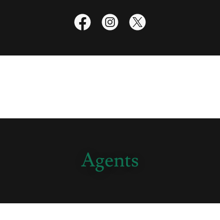
Agents