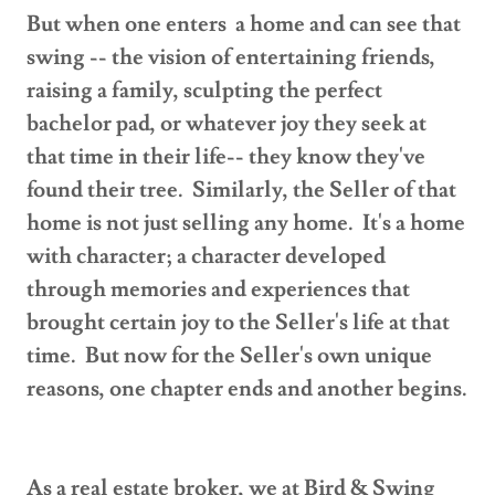
But when one enters a home and can see that
swing -- the vision of entertaining friends,
raising a family, sculpting the perfect
bachelor pad, or whatever joy they seek at
that time in their life-- they know they've
found their tree. Similarly, the Seller of that
home is not just selling any home. It's a home
with character; a character developed
through memories and experiences that
brought certain joy to the Seller's life at that
time. But now for the Seller's own unique
reasons, one chapter ends and another begins.
As a real estate broker, we at Bird & Swing